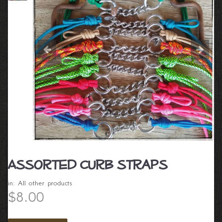
Assorted Curb straps
in:
All other products
$8.00