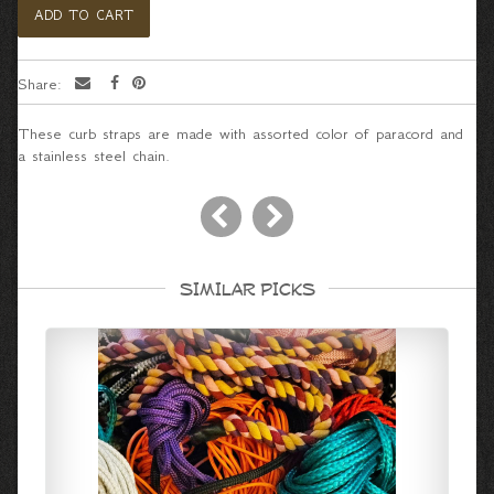
Share:
These curb straps are made with assorted color of paracord and
a stainless steel chain.
SIMILAR PICKS