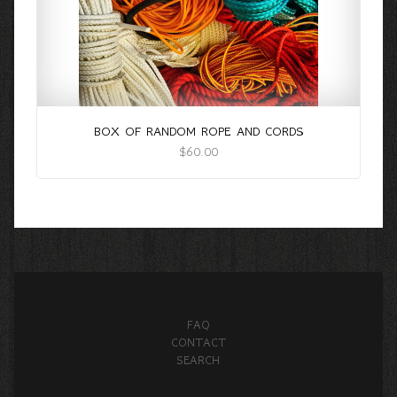
BOX OF RANDOM ROPE AND CORDS
$60.00
FAQ
CONTACT
SEARCH