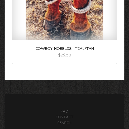
COWBOY HOBBLES -TEAL/TAN
$26.50
FAQ
CONTACT
SEARCH