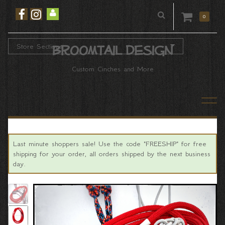
0
Store Sections
Broomtail Design
Custom Cinches and More
Last minute shoppers sale! Use the code "FREESHIP" for free
shipping for your order, all orders shipped by the next business
day.
Previous
Ne