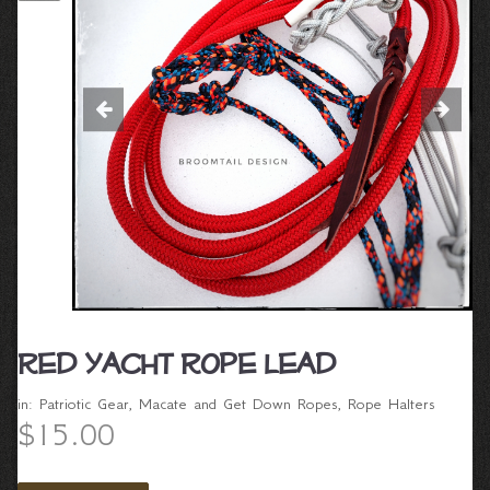
Red Yacht Rope Lead
in:
Patriotic Gear
,
Macate and Get Down Ropes
,
Rope Halters
$15.00