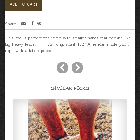
Share:
This red is perfect for some with smaller hands that doesn't like
big heavy leads. 11 1/2' long, scant 1/2" American made yacht
rope with a latigo popper.
SIMILAR PICKS