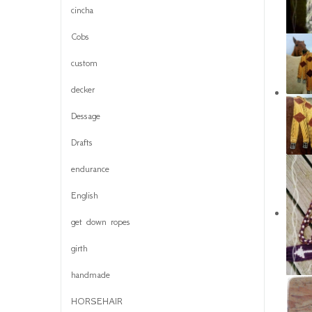
cincha
Cobs
custom
decker
Dessage
Drafts
endurance
English
get down ropes
girth
handmade
HORSEHAIR