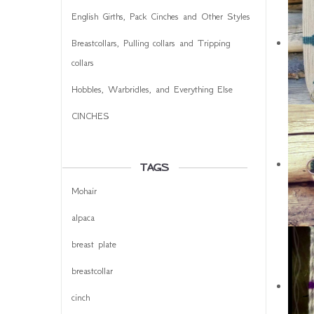
English Girths, Pack Cinches and Other Styles
Breastcollars, Pulling collars and Tripping
collars
Hobbles, Warbridles, and Everything Else
CINCHES
TAGS
Mohair
alpaca
breast plate
breastcollar
cinch