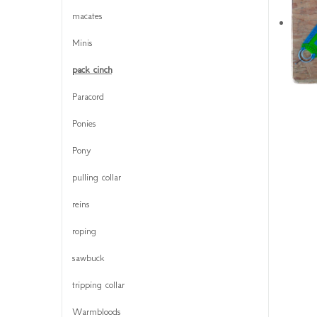
macates
Minis
pack cinch
Paracord
Ponies
Pony
pulling collar
reins
roping
sawbuck
tripping collar
Warmbloods