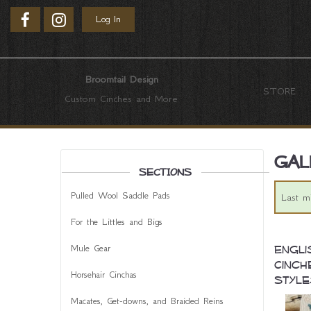
Log In
Broomtail Design
STORE
Custom Cinches and More
Gal
SECTIONS
Pulled Wool Saddle Pads
Last m
For the Littles and Bigs
Mule Gear
Engli
Cinch
Horsehair Cinchas
Style
Macates, Get-downs, and Braided Reins