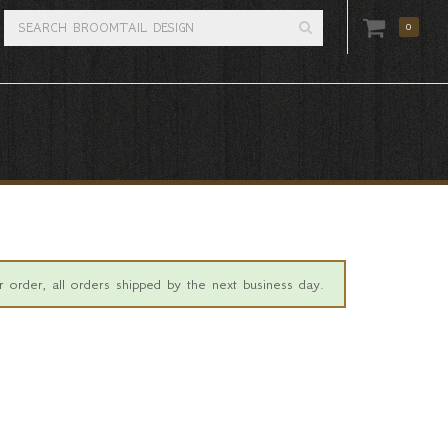
0
 order, all orders shipped by the next business day.