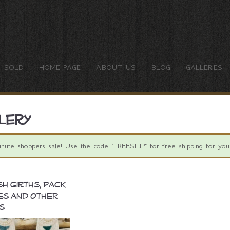
SOLD
HOME PAGE
ABOUT US
BLOG
GALLERIES
lery
inute shoppers sale! Use the code "FREESHIP" for free shipping for your
sh Girths, Pack
es and Other
s