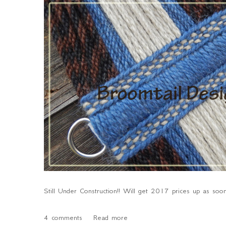
Still Under Construction!! Will get 2017 prices up as soon
4 comments
Read more