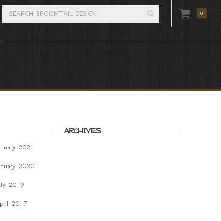
0
ARCHIVES
anuary 2021
anuary 2020
uly 2019
pril 2017