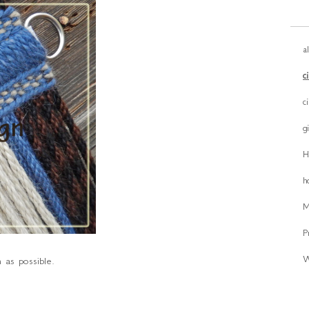
a
c
c
g
H
h
M
P
W
 as possible.