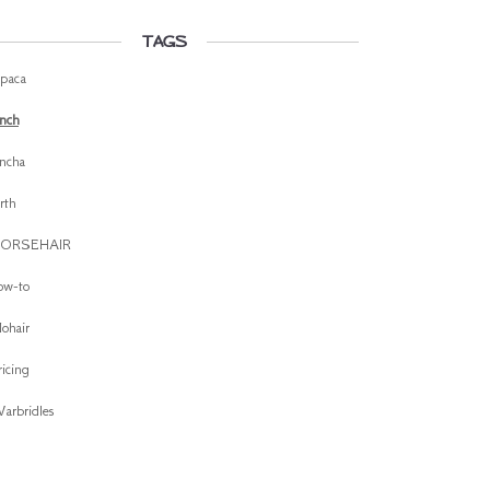
TAGS
lpaca
inch
incha
irth
ORSEHAIR
ow-to
ohair
ricing
arbridles