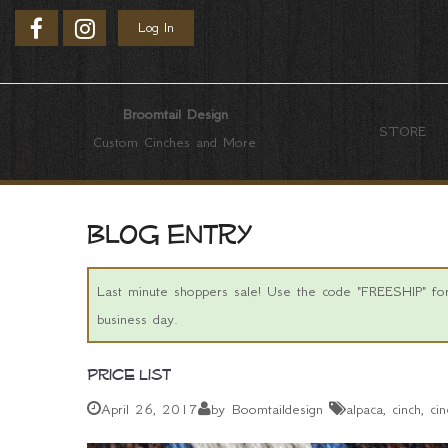
Log In
Broomtail Design
STORE
Custom Cinches and More
Blog entry
Last minute shoppers sale! Use the code "FREESHIP" for 
business day.
Price List
April 26, 2017
by Boomtaildesign
alpaca
cinch
cin