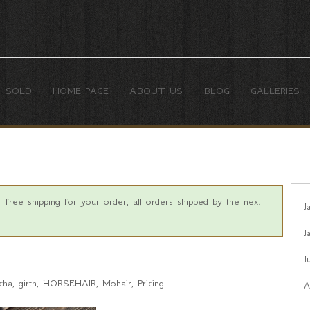
SOLD
HOME PAGE
ABOUT US
BLOG
GALLERIES
free shipping for your order, all orders shipped by the next
J
J
J
cha
girth
HORSEHAIR
Mohair
Pricing
A