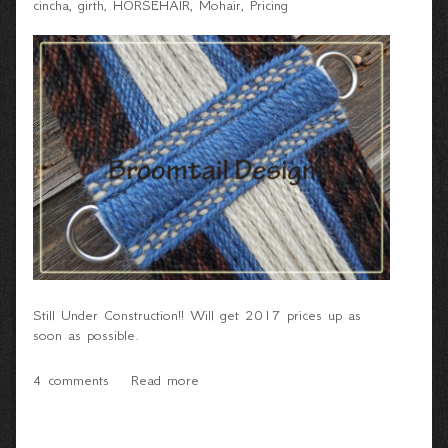
cincha
girth
HORSEHAIR
Mohair
Pricing
Still Under Construction!! Will get 2017 prices up as
soon as possible.
4 comments
Read more