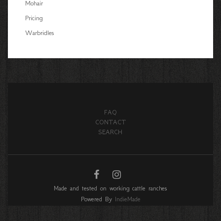
Mohair
Pricing
Warbridles
FAQ
CONTACT
SEARCH
Made and tested on working cattle ranches
Powered By
IndieMade