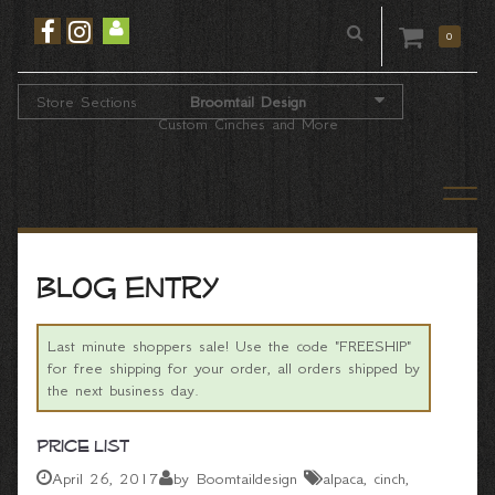
0
Store Sections
Broomtail Design
Custom Cinches and More
Blog entry
Last minute shoppers sale! Use the code "FREESHIP"
for free shipping for your order, all orders shipped by
the next business day.
Price List
April 26, 2017
by Boomtaildesign
alpaca
cinch