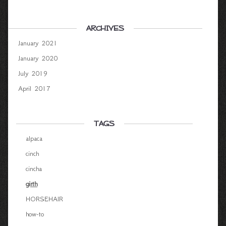
ARCHIVES
January 2021
January 2020
July 2019
April 2017
TAGS
alpaca
cinch
cincha
girth
HORSEHAIR
how-to